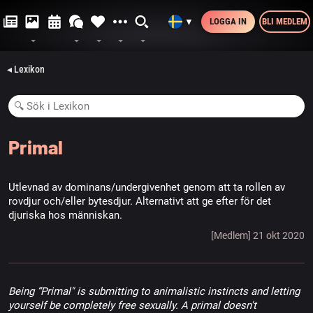
LOGGA IN
BLI MEDLEM
▼
◂ Lexikon
Primal
Utlevnad av dominans/undergivenhet genom att ta rollen av
rovdjur och/eller bytesdjur. Alternativt att ge efter för det
djuriska hos människan.
[Medlem] 21 okt 2020
Being “Primal" is submitting to animalistic instincts and letting
yourself be completely free sexually. A primal doesn't