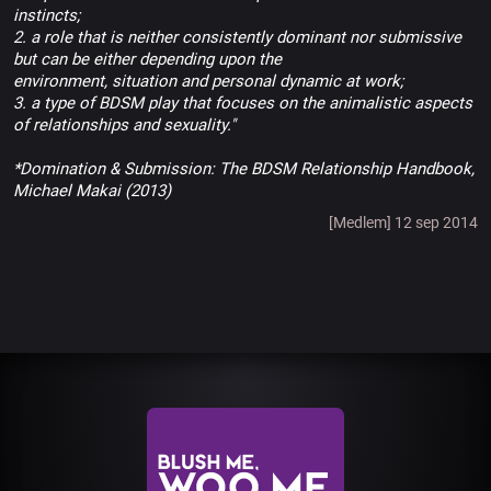
instincts;
2. a role that is neither consistently dominant nor submissive
but can be either depending upon the
environment, situation and personal dynamic at work;
3. a type of BDSM play that focuses on the animalistic aspects
of relationships and sexuality."
*Domination & Submission: The BDSM Relationship Handbook,
Michael Makai (2013)
[Medlem] 12 sep 2014