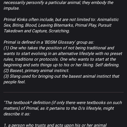
necessarily personify a particular animal; they embody the
impulse.
Primal Kinks often include, but are not limited to: Animalistic
Sex, Biting, Blood, Leaving Bitemarks, Primal Play, Pursuit
Takedown and Capture, Scratching.
Primal is defined in a 'BDSM Glossary' group as:
(1) One who takes the position of not being traditional and
wants to start evolving in an alternative lifestyle with no preset
rules, traditions or protocols. One who wants to start at the
beginning and sets things up to his or her liking. Self defining.
(2) Basest, primary animal instinct.
(3) Slang used for bringing out the basest animal instinct that
people feel.
"The textbook* definition (if only there were textbooks on such
matters) of Primal, as it pertains to the D/s lifestyle, might
describe it as:
1. a person who trusts and acts upon his or her animal