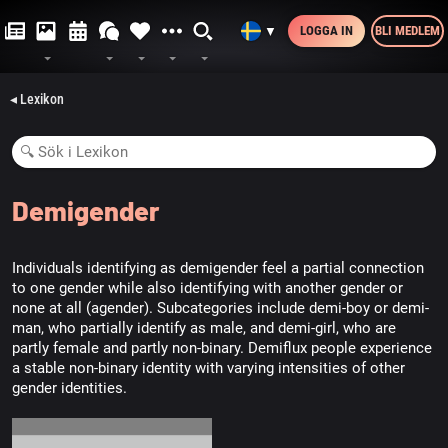
LOGGA IN
BLI MEDLEM
▼
◂ Lexikon
Demigender
Individuals identifying as demigender feel a partial connection
to one gender while also identifying with another gender or
none at all (agender). Subcategories include demi-boy or demi-
man, who partially identify as male, and demi-girl, who are
partly female and partly non-binary. Demiflux people experience
a stable non-binary identity with varying intensities of other
gender identities.