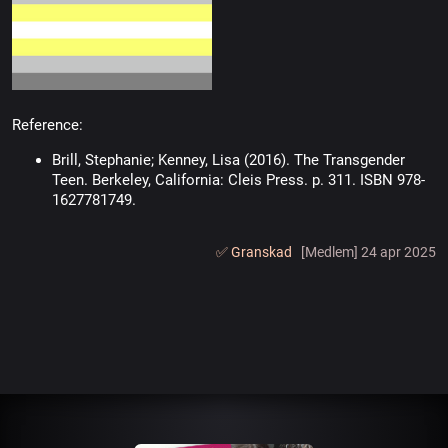
Reference:
Brill, Stephanie; Kenney, Lisa (2016). The Transgender
Teen. Berkeley, California: Cleis Press. p. 311. ISBN 978-
1627781749.
✅️ Granskad
[Medlem] 24 apr 2025