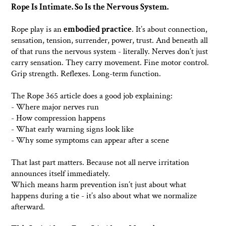
Rope Is Intimate. So Is the Nervous System.
Rope play is an
embodied practice
. It’s about connection,
sensation, tension, surrender, power, trust. And beneath all
of that runs the nervous system - literally. Nerves don’t just
carry sensation. They carry movement. Fine motor control.
Grip strength. Reflexes. Long-term function.
The Rope 365 article does a good job explaining:
- Where major nerves run
- How compression happens
- What early warning signs look like
- Why some symptoms can appear after a scene
That last part matters. Because not all nerve irritation
announces itself immediately.
Which means harm prevention isn’t just about what
happens during a tie - it’s also about what we normalize
afterward.