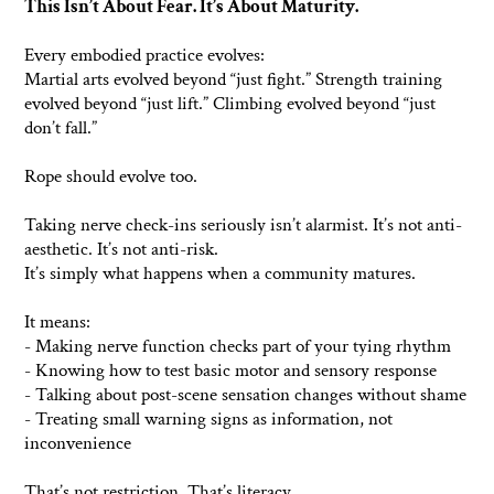
This Isn’t About Fear. It’s About Maturity.
Every embodied practice evolves:
Martial arts evolved beyond “just fight.” Strength training
evolved beyond “just lift.” Climbing evolved beyond “just
don’t fall.”
Rope should evolve too.
Taking nerve check-ins seriously isn’t alarmist. It’s not anti-
aesthetic. It’s not anti-risk.
It’s simply what happens when a community matures.
It means:
- Making nerve function checks part of your tying rhythm
- Knowing how to test basic motor and sensory response
- Talking about post-scene sensation changes without shame
- Treating small warning signs as information, not
inconvenience
That’s not restriction. That’s literacy.