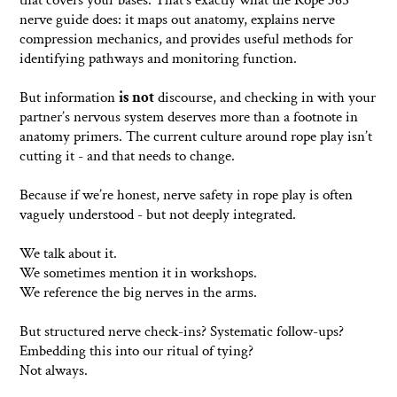
that covers your bases. That’s exactly what the Rope 365
nerve guide does: it maps out anatomy, explains nerve
compression mechanics, and provides useful methods for
identifying pathways and monitoring function.
But information
is not
discourse, and checking in with your
partner’s nervous system deserves more than a footnote in
anatomy primers. The current culture around rope play isn’t
cutting it - and that needs to change.
Because if we’re honest, nerve safety in rope play is often
vaguely understood - but not deeply integrated.
We talk about it.
We sometimes mention it in workshops.
We reference the big nerves in the arms.
But structured nerve check-ins? Systematic follow-ups?
Embedding this into our ritual of tying?
Not always.