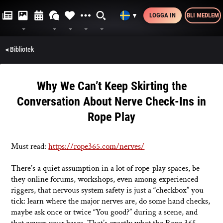
LOGGA IN
BLI MEDLEM
▼
◂ Bibliotek
Why We Can’t Keep Skirting the
Conversation About Nerve Check-Ins in
Rope Play
Must read:
https://rope365.com/nerves/
There’s a quiet assumption in a lot of rope-play spaces, be
they online forums, workshops, even among experienced
riggers, that nervous system safety is just a “checkbox” you
tick: learn where the major nerves are, do some hand checks,
maybe ask once or twice “You good?” during a scene, and