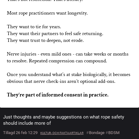
Most rope practitioners want longevity.
They want to tie for years.
They want their partners to feel safe returning.
They want trust to deepen, not erode.
Nerve injuries - even mild ones - can take weeks or months
to resolve. Repeated compression can compound.
Once you understand what’s at stake biologically, it becomes
obvious that nerve check-ins aren’t optional add-ons.
They’re part of informed consent in practice.
Just thoughts and maybe suggestions on what rope safety
should include more of
Tillagd 26 feb 12:29
#
Bondage
#
BDSM
KULTUR- OCH FAKTAARTIKLAR