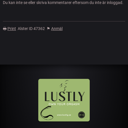
Du kan inte se eller skriva kommentarer eftersom du inte är inloggad.
🖶
Print
Alster ID 47362
⚑
Anmäl